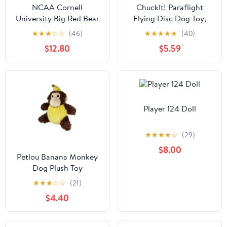
NCAA Cornell
ChuckIt! Paraflight
University Big Red Bear
Flying Disc Dog Toy,
Knottie Plush Dog Toy
Large (9.75"), Orange
★
★
★
☆
☆
(46)
★
★
★
★
★
(40)
And Blue
$12.80
$5.59
Player 124 Doll
★
★
★
★
☆
(29)
$8.00
Petlou Banana Monkey
Dog Plush Toy
★
★
★
☆
☆
(21)
$4.40