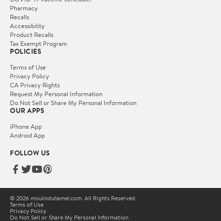
Pharmacy
Recalls
Accessibility
Product Recalls
Tax Exempt Program
POLICIES
Terms of Use
Privacy Policy
CA Privacy Rights
Request My Personal Information
Do Not Sell or Share My Personal Information
OUR APPS
iPhone App
Android App
FOLLOW US
© 2026 moulinduhamel.com. All Rights Reserved.
Terms of Use
Privacy Policy
Do Not Sell or Share My Personal Information