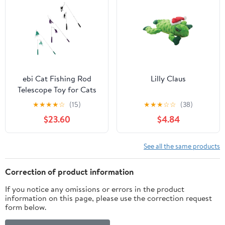
ebi Cat Fishing Rod
Lilly Claus
Telescope Toy for Cats
★
★
★
★
☆
(15)
★
★
★
☆
☆
(38)
$23.60
$4.84
See all the same products
Correction of product information
If you notice any omissions or errors in the product
information on this page, please use the correction request
form below.