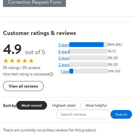
Correction Request Form
Customer ratings & reviews
4.9
5 stars
89% (85)
out of 5
4 stars
1% (1)
3 stars
0% (0)
★★★★★
2 stars
0% (0)
95 ratings | 39 reviews
1 star
10% (10)
How item rating is calculated
View all reviews
Sort by
Most recent
Highest rated
Most helpful
Search
There are currently no written reviews for this product.