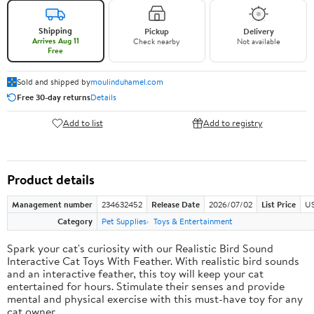
Shipping
Pickup
Delivery
Arrives Aug 11
Check nearby
Not available
Free
Sold and shipped by
moulinduhamel.com
Free 30-day returns
Details
Add to list
Add to registry
Product details
Management number
234632452
Release Date
2026/07/02
List Price
US
Category
Pet Supplies
Toys & Entertainment
Spark your cat's curiosity with our Realistic Bird Sound
Interactive Cat Toys With Feather. With realistic bird sounds
and an interactive feather, this toy will keep your cat
entertained for hours. Stimulate their senses and provide
mental and physical exercise with this must-have toy for any
cat owner.