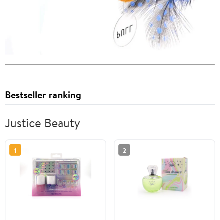
Bestseller ranking
Justice Beauty
1
2