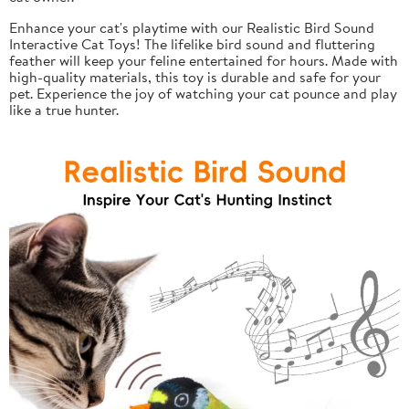
Enhance your cat's playtime with our Realistic Bird Sound
Interactive Cat Toys! The lifelike bird sound and fluttering
feather will keep your feline entertained for hours. Made with
high-quality materials, this toy is durable and safe for your
pet. Experience the joy of watching your cat pounce and play
like a true hunter.