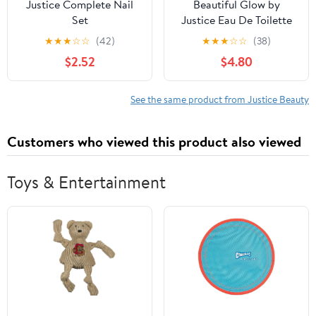
Justice Complete Nail
Beautiful Glow by
Set
Justice Eau De Toilette
Perfume Spray, Bright
★
★
★
☆
☆
(42)
★
★
★
☆
☆
(38)
Sun Chaser Cucumber
$2.52
$4.80
Melon, 2.5 fl oz
See the same product from Justice Beauty
Customers who viewed this product also viewed
Toys & Entertainment