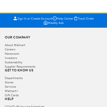
Sign In or Create Account
Help Center
Track Order
Weekly Ads
OUR COMPANY
About Walmart
Careers
Newsroom
Investors
Sustainability
Supplier Requirements
GET TO KNOW US
Departments
Stores
Services
Walmart+
Gift Cards
HELP
COVID-19 Vaccine Scheduler