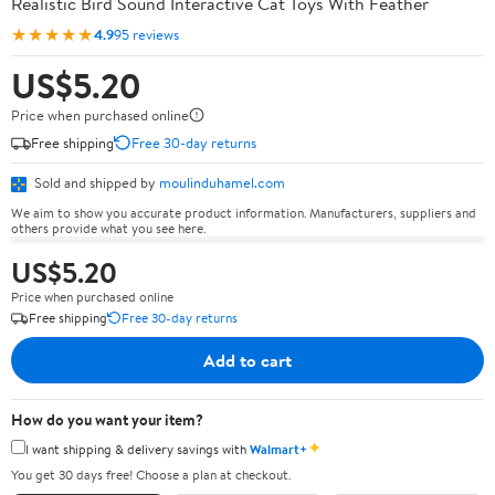
Realistic Bird Sound Interactive Cat Toys With Feather
★★★★★
4.9
95 reviews
US$5.20
Price when purchased online
Free shipping
Free 30-day returns
Sold and shipped by
moulinduhamel.com
We aim to show you accurate product information. Manufacturers, suppliers and
others provide what you see here.
US$5.20
Price when purchased online
Free shipping
Free 30-day returns
Add to cart
How do you want your item?
✦
I want shipping & delivery savings with
Walmart+
You get 30 days free! Choose a plan at checkout.